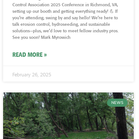
Control Association 2025 Conference in Richmond, VA,
setting up our booth and getting everything ready! 💪 If
you’re attending, swing by and say hello! We’re here to
talk erosion control, hydroseeding, and sustainable
solutions—plus, we’d love to meet fellow industry pros.
See you soon! Mark Myrowich
READ MORE »
February 26, 2025
NEWS