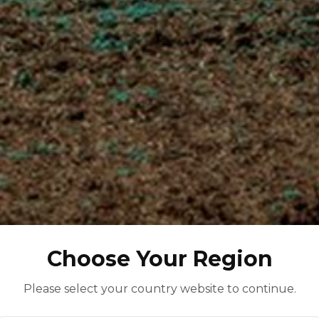
Choose Your Region
Please select your country website to continue.