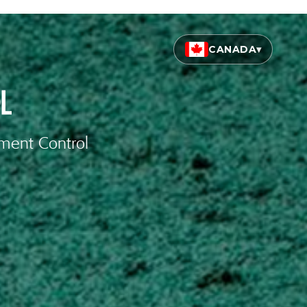
CANADA
▾
iment Control