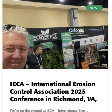
NEWS
IECA – International Erosion
Control Association 2025
Conference in Richmond, VA,
We’re on the ground at IECA – International Erosion