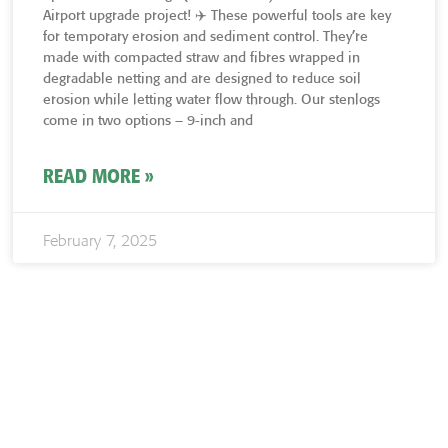
Airport upgrade project! ✈️ These powerful tools are key
for temporary erosion and sediment control. They’re
made with compacted straw and fibres wrapped in
degradable netting and are designed to reduce soil
erosion while letting water flow through. Our stenlogs
come in two options – 9-inch and
READ MORE »
February 7, 2025