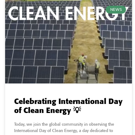
NEWS
Celebrating International Day
of Clean Energy 💡
Today, we join the global community in observing the
International Day of Clean Energy, a day dedicated to