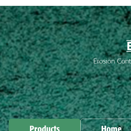
Erosion Cont
Products
Home