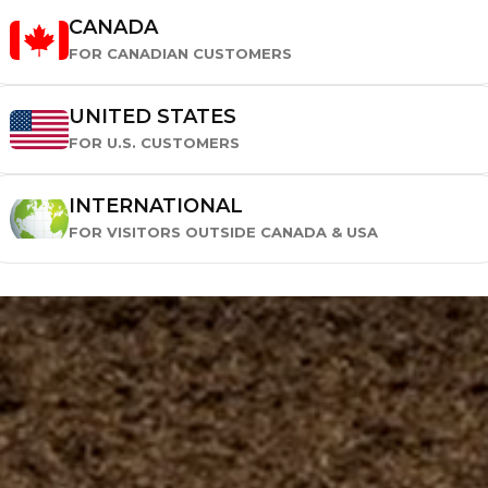
CANADA
FOR CANADIAN CUSTOMERS
UNITED STATES
FOR U.S. CUSTOMERS
INTERNATIONAL
FOR VISITORS OUTSIDE CANADA & USA