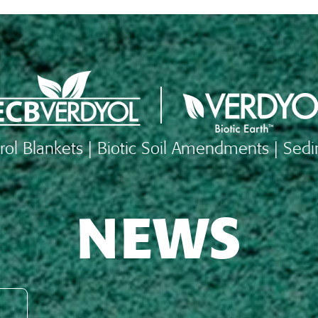
rol Blankets | Biotic Soil Amendments | Sed
NEWS