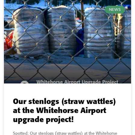
NEWS
Our stenlogs (straw wattles)
at the Whitehorse Airport
upgrade project!
Spotted: Our stenlogs (straw wattles) at the Whitehorse