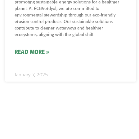
promoting sustainable energy solutions for a healthier
planet. At ECBVerdyol, we are committed to
environmental stewardship through our eco-friendly
erosion control products. Our sustainable solutions
contribute to cleaner waterways and healthier
ecosystems, aligning with the global shift
READ MORE »
January 7, 2025